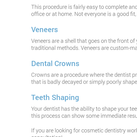
This procedure is fairly easy to complete and 
office or at home. Not everyone is a good fi
Veneers
Veneers are a shell that goes on the front o
traditional methods. Veneers are custom-made,
Dental Crowns
Crowns are a procedure where the dentist pre
that is badly decayed or simply poorly shap
Teeth Shaping
Your dentist has the ability to shape your tee
this process can show some immediate resu
If you are looking for cosmetic dentistry wo