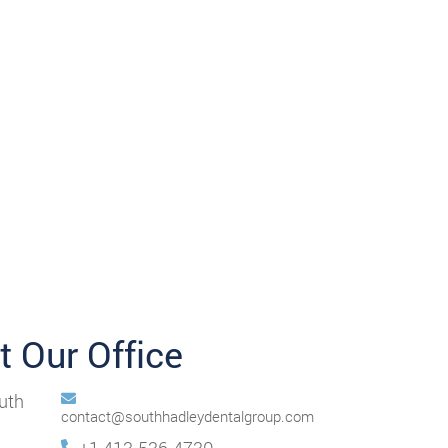
it Our Office
uth
contact@southhadleydentalgroup.com