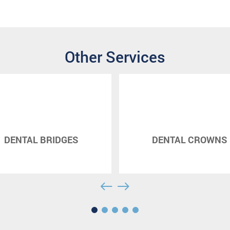
Other Services
DENTAL BRIDGES
DENTAL CROWNS