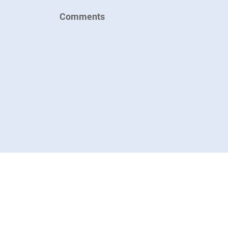
Comments