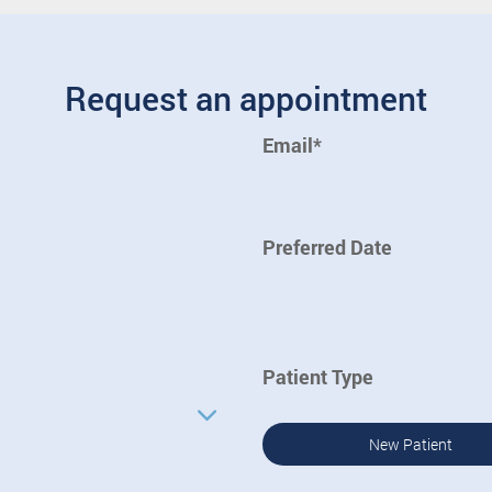
Request an appointment
Email*
Preferred Date
Patient Type
New Patient