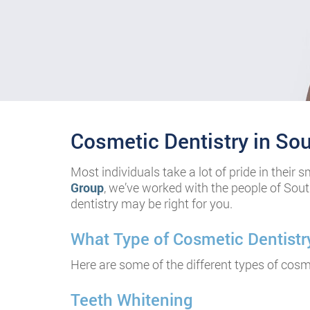
Cosmetic Dentistry in So
cheap omega replica
Most individuals take a lot of pride in their 
Group
, we’ve worked with the people of Sout
dentistry may be right for you.
cheap rolex replica
What Type of Cosmetic Dentistry
replica rolex for sale
Here are some of the different types of cosme
Teeth Whitening