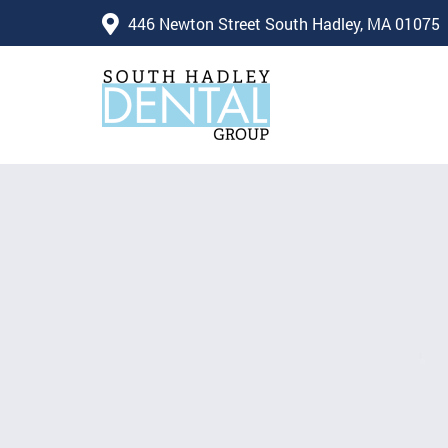
446 Newton Street South Hadley, MA 01075