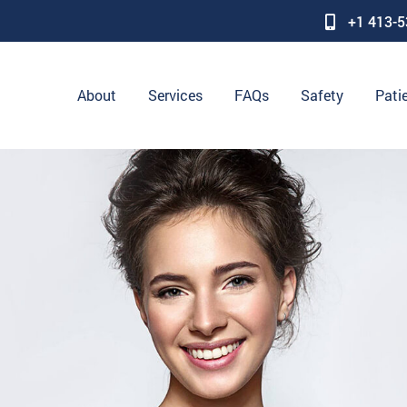
+1 413-
About
Services
FAQs
Safety
Pati