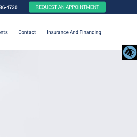
REQUEST AN APPOINTMENT
536-4730
ents
Contact
Insurance And Financing