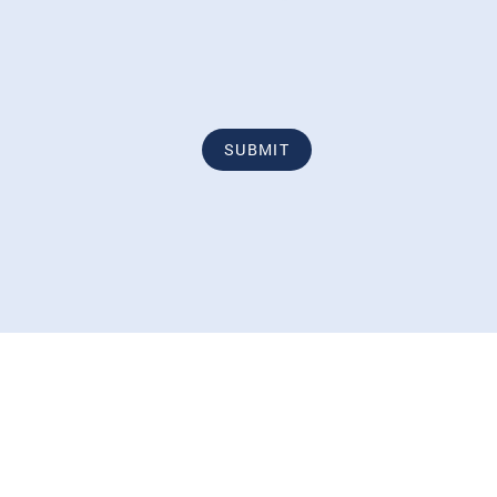
SUBMIT