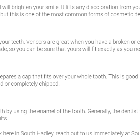
will brighten your smile. It lifts any discoloration from yo
t, but this is one of the most common forms of cosmetic de
f your teeth. Veneers are great when you have a broken or c
 so you can be sure that yours will fit exactly as you nee
pares a cap that fits over your whole tooth. This is good
ed or completely chipped.
th by using the enamel of the tooth. Generally, the dentist
lts.
rk here in South Hadley, reach out to us immediately at S