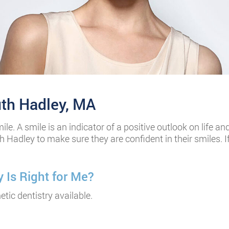
uth Hadley, MA
smile. A smile is an indicator of a positive outlook on life
h Hadley to make sure they are confident in their smiles. 
 Is Right for Me?
tic dentistry available.