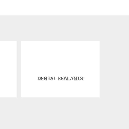
DENTAL SEALANTS