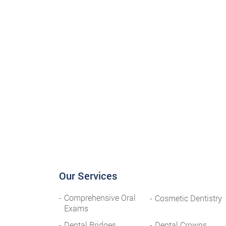
Our Services
Comprehensive Oral
Cosmetic Dentistry
Exams
Dental Bridges
Dental Crowns