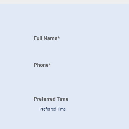
Full Name*
Phone*
Preferred Time
Preferred Time