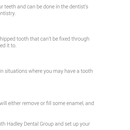
ur teeth and can be done in the dentist’s
ntistry.
hipped tooth that can’t be fixed through
d it to.
 in situations where you may have a tooth
 will either remove or fill some enamel, and
outh Hadley Dental Group and set up your