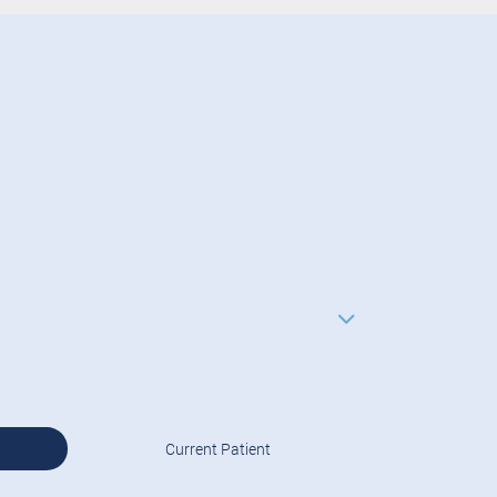
Current Patient