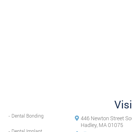
Vis
Dental Bonding
446 Newton Street So
Hadley, MA 01075
Dental Implant