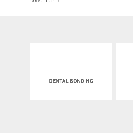
consultation!
 ORAL
DENTAL BONDING