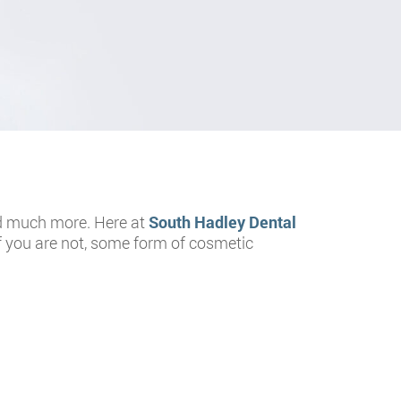
 and much more. Here at
South Hadley Dental
If you are not, some form of cosmetic