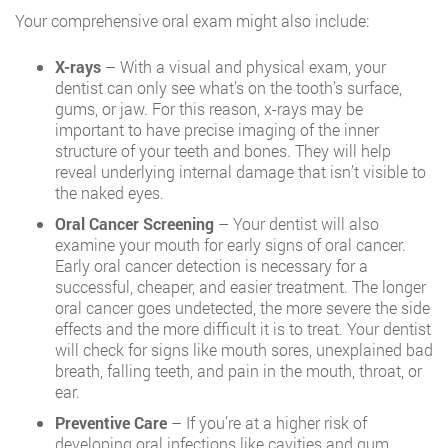
Your comprehensive oral exam might also include:
X-rays
– With a visual and physical exam, your
dentist can only see what’s on the tooth’s surface,
gums, or jaw. For this reason, x-rays may be
important to have precise imaging of the inner
structure of your teeth and bones. They will help
reveal underlying internal damage that isn’t visible to
the naked eyes.
Oral Cancer Screening
– Your dentist will also
examine your mouth for early signs of oral cancer.
Early oral cancer detection is necessary for a
successful, cheaper, and easier treatment. The longer
oral cancer goes undetected, the more severe the side
effects and the more difficult it is to treat. Your dentist
will check for signs like mouth sores, unexplained bad
breath, falling teeth, and pain in the mouth, throat, or
ear.
Preventive Care
– If you’re at a higher risk of
developing oral infections like cavities and gum