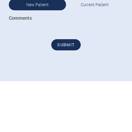
New Patient
Current Patient
Comments
SUBMIT