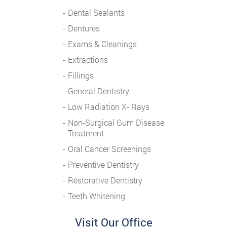
Dental Sealants
Dentures
Exams & Cleanings
Extractions
Fillings
General Dentistry
Low Radiation X- Rays
Non-Surgical Gum Disease
Treatment
Oral Cancer Screenings
Preventive Dentistry
Restorative Dentistry
Teeth Whitening
Visit Our Office