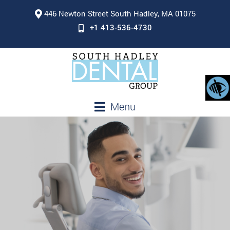
446 Newton Street South Hadley, MA 01075
+1 413-536-4730
Menu