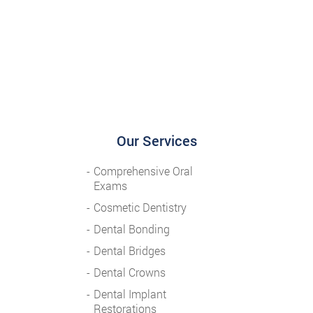
Our Services
Comprehensive Oral
Exams
Cosmetic Dentistry
Dental Bonding
Dental Bridges
Dental Crowns
Dental Implant
Restorations