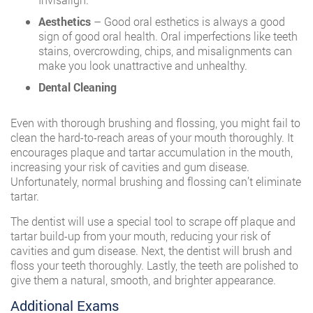
Aesthetics
– Good oral esthetics is always a good
sign of good oral health. Oral imperfections like teeth
stains, overcrowding, chips, and misalignments can
make you look unattractive and unhealthy.
Dental Cleaning
Even with thorough brushing and flossing, you might fail to
clean the hard-to-reach areas of your mouth thoroughly. It
encourages plaque and tartar accumulation in the mouth,
increasing your risk of cavities and gum disease.
Unfortunately, normal brushing and flossing can’t eliminate
tartar.
The dentist will use a special tool to scrape off plaque and
tartar build-up from your mouth, reducing your risk of
cavities and gum disease. Next, the dentist will brush and
floss your teeth thoroughly. Lastly, the teeth are polished to
give them a natural, smooth, and brighter appearance.
Additional Exams