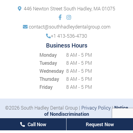
446 Newton Street South Hadley, MA 01075
contact@southhadleydentalgroup.com
+1 413-536-4730
Business Hours
Monday
8 AM - 5 PM
Tuesday
8 AM - 5 PM
Wednesday
8 AM - 5 PM
Thursday
8 AM - 5 PM
Friday
8 AM - 5 PM
©2026 South Hadley Dental Group |
Privacy Policy
|
Notice
of Nondiscrimination
Call Now
Request Now