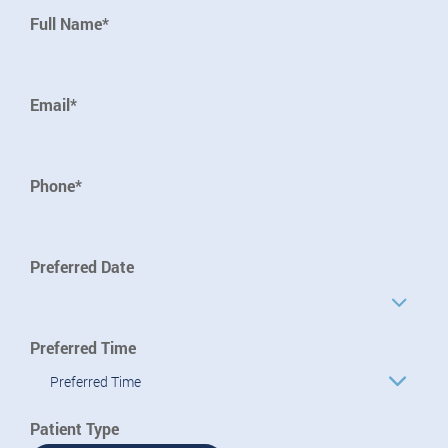
Full Name*
Email*
Phone*
Preferred Date
Preferred Time
Preferred Time
Patient Type