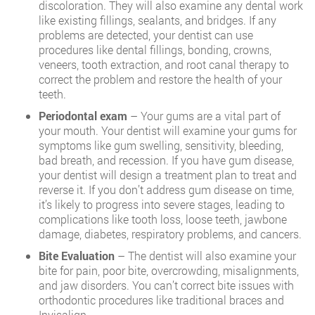
discoloration. They will also examine any dental work
like existing fillings, sealants, and bridges. If any
problems are detected, your dentist can use
procedures like dental fillings, bonding, crowns,
veneers, tooth extraction, and root canal therapy to
correct the problem and restore the health of your
teeth.
Periodontal exam
– Your gums are a vital part of
your mouth. Your dentist will examine your gums for
symptoms like gum swelling, sensitivity, bleeding,
bad breath, and recession. If you have gum disease,
your dentist will design a treatment plan to treat and
reverse it. If you don’t address gum disease on time,
it’s likely to progress into severe stages, leading to
complications like tooth loss, loose teeth, jawbone
damage, diabetes, respiratory problems, and cancers.
Bite Evaluation
– The dentist will also examine your
bite for pain, poor bite, overcrowding, misalignments,
and jaw disorders. You can’t correct bite issues with
orthodontic procedures like traditional braces and
Invisalign.