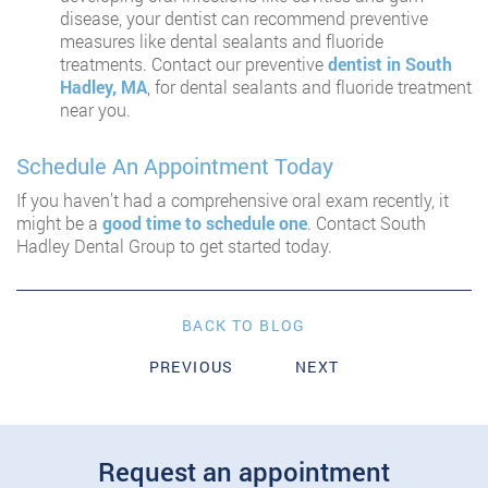
disease, your dentist can recommend preventive
measures like dental sealants and fluoride
treatments. Contact our preventive
dentist in South
Hadley, MA
, for dental sealants and fluoride treatment
near you.
Schedule An Appointment Today
If you haven’t had a comprehensive oral exam recently, it
might be a
good time to schedule one
. Contact South
Hadley Dental Group to get started today.
BACK TO BLOG
PREVIOUS
NEXT
Request an appointment