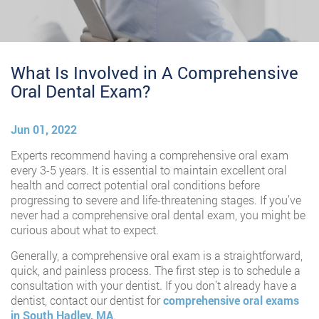
What Is Involved in A Comprehensive
Oral Dental Exam?
Jun 01, 2022
Experts recommend having a comprehensive oral exam
every 3-5 years. It is essential to maintain excellent oral
health and correct potential oral conditions before
progressing to severe and life-threatening stages. If you’ve
never had a comprehensive oral dental exam, you might be
curious about what to expect.
Generally, a comprehensive oral exam is a straightforward,
quick, and painless process. The first step is to schedule a
consultation with your dentist. If you don’t already have a
dentist, contact our dentist for
comprehensive oral exams
in South Hadley, MA
.