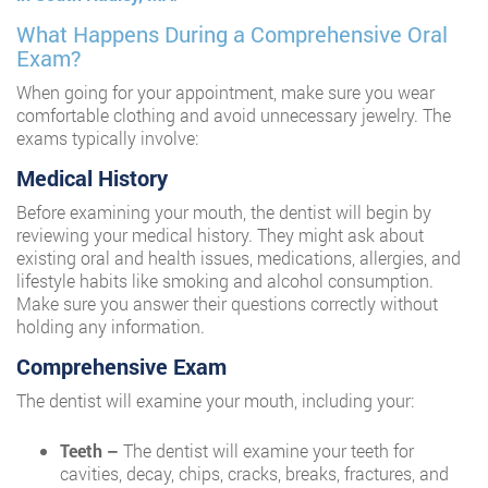
What Happens During a Comprehensive Oral
Exam?
When going for your appointment, make sure you wear
comfortable clothing and avoid unnecessary jewelry. The
exams typically involve:
Medical History
Before examining your mouth, the dentist will begin by
reviewing your medical history. They might ask about
existing oral and health issues, medications, allergies, and
lifestyle habits like smoking and alcohol consumption.
Make sure you answer their questions correctly without
holding any information.
Comprehensive Exam
The dentist will examine your mouth, including your:
Teeth –
The dentist will examine your teeth for
cavities, decay, chips, cracks, breaks, fractures, and