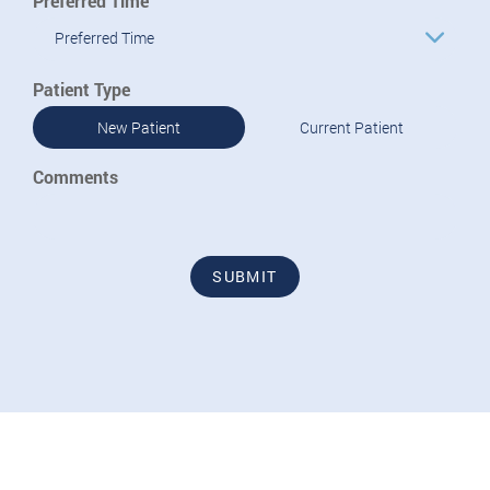
Preferred Time
Preferred Time
Patient Type
New Patient
Current Patient
Comments
SUBMIT