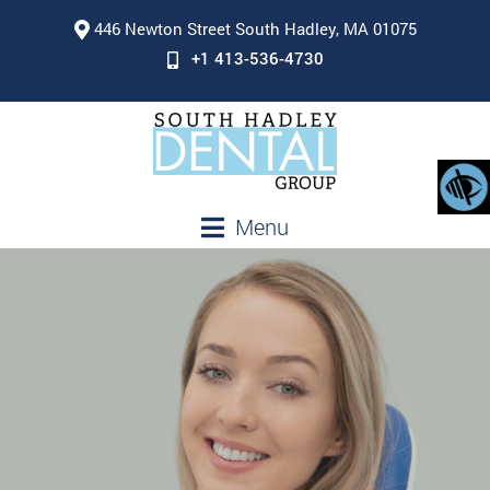
446 Newton Street South Hadley, MA 01075
+1 413-536-4730
Menu