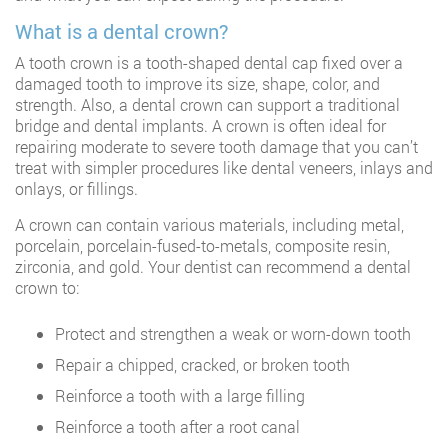
What is a dental crown?
A tooth crown is a tooth-shaped dental cap fixed over a
damaged tooth to improve its size, shape, color, and
strength. Also, a dental crown can support a traditional
bridge and dental implants. A crown is often ideal for
repairing moderate to severe tooth damage that you can’t
treat with simpler procedures like dental veneers, inlays and
onlays, or fillings.
A crown can contain various materials, including metal,
porcelain, porcelain-fused-to-metals, composite resin,
zirconia, and gold. Your dentist can recommend a dental
crown to:
Protect and strengthen a weak or worn-down tooth
Repair a chipped, cracked, or broken tooth
Reinforce a tooth with a large filling
Reinforce a tooth after a root canal