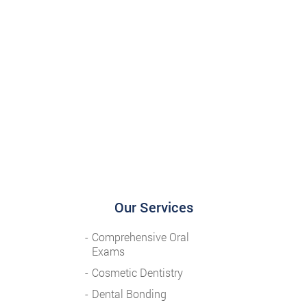
Our Services
Comprehensive Oral
Exams
Cosmetic Dentistry
Dental Bonding