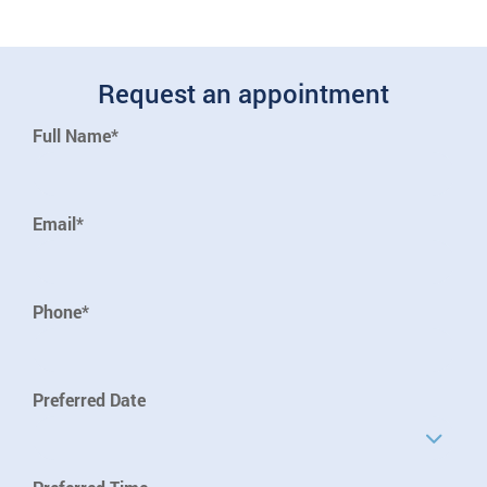
Request an appointment
Full Name*
Email*
Phone*
Preferred Date