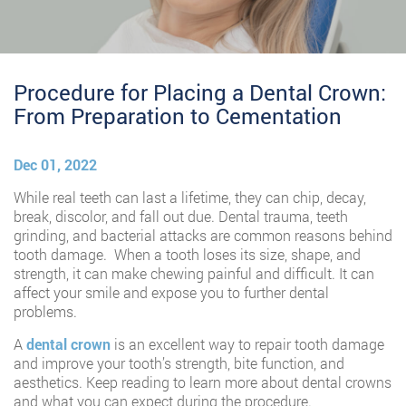
Procedure for Placing a Dental Crown:
From Preparation to Cementation
Dec 01, 2022
While real teeth can last a lifetime, they can chip, decay,
break, discolor, and fall out due. Dental trauma, teeth
grinding, and bacterial attacks are common reasons behind
tooth damage. When a tooth loses its size, shape, and
strength, it can make chewing painful and difficult. It can
affect your smile and expose you to further dental
problems.
A
dental crown
is an excellent way to repair tooth damage
and improve your tooth’s strength, bite function, and
aesthetics. Keep reading to learn more about dental crowns
and what you can expect during the procedure.