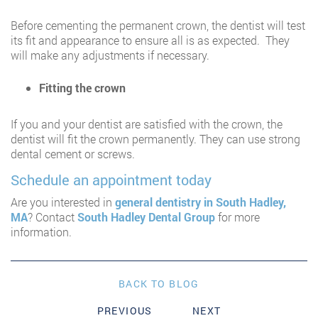
Before cementing the permanent crown, the dentist will test
its fit and appearance to ensure all is as expected. They
will make any adjustments if necessary.
Fitting the crown
If you and your dentist are satisfied with the crown, the
dentist will fit the crown permanently. They can use strong
dental cement or screws.
Schedule an appointment today
Are you interested in
general dentistry in South Hadley,
MA
? Contact
South Hadley Dental Group
for more
information.
BACK TO BLOG
PREVIOUS
NEXT