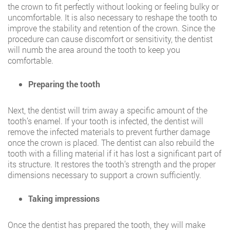
the crown to fit perfectly without looking or feeling bulky or
uncomfortable. It is also necessary to reshape the tooth to
improve the stability and retention of the crown. Since the
procedure can cause discomfort or sensitivity, the dentist
will numb the area around the tooth to keep you
comfortable.
Preparing the tooth
Next, the dentist will trim away a specific amount of the
tooth’s enamel. If your tooth is infected, the dentist will
remove the infected materials to prevent further damage
once the crown is placed. The dentist can also rebuild the
tooth with a filling material if it has lost a significant part of
its structure. It restores the tooth’s strength and the proper
dimensions necessary to support a crown sufficiently.
Taking impressions
Once the dentist has prepared the tooth, they will make