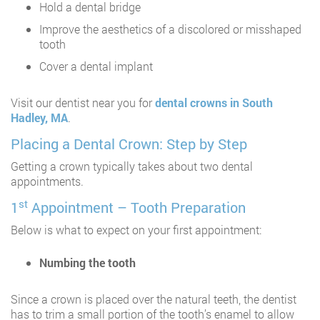
Hold a dental bridge
Improve the aesthetics of a discolored or misshaped
tooth
Cover a dental implant
Visit our dentist near you for
dental crowns in South
Hadley, MA
.
Placing a Dental Crown: Step by Step
Getting a crown typically takes about two dental
appointments.
st
1
Appointment – Tooth Preparation
Below is what to expect on your first appointment:
Numbing the tooth
Since a crown is placed over the natural teeth, the dentist
has to trim a small portion of the tooth’s enamel to allow