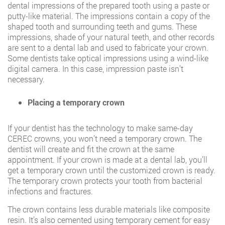
dental impressions of the prepared tooth using a paste or
putty-like material. The impressions contain a copy of the
shaped tooth and surrounding teeth and gums. These
impressions, shade of your natural teeth, and other records
are sent to a dental lab and used to fabricate your crown.
Some dentists take optical impressions using a wind-like
digital camera. In this case, impression paste isn’t
necessary.
Placing a temporary crown
If your dentist has the technology to make same-day
CEREC crowns, you won’t need a temporary crown. The
dentist will create and fit the crown at the same
appointment. If your crown is made at a dental lab, you’ll
get a temporary crown until the customized crown is ready.
The temporary crown protects your tooth from bacterial
infections and fractures.
The crown contains less durable materials like composite
resin. It’s also cemented using temporary cement for easy