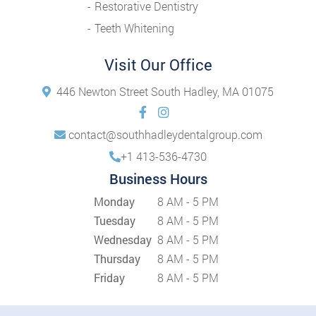
Restorative Dentistry
Teeth Whitening
Visit Our Office
446 Newton Street South Hadley, MA 01075
contact@southhadleydentalgroup.com
+1 413-536-4730
Business Hours
Monday
8 AM - 5 PM
Tuesday
8 AM - 5 PM
Wednesday
8 AM - 5 PM
Thursday
8 AM - 5 PM
Friday
8 AM - 5 PM