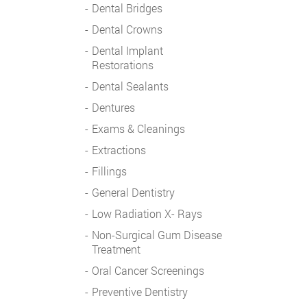
Dental Bridges
Dental Crowns
Dental Implant
Restorations
Dental Sealants
Dentures
Exams & Cleanings
Extractions
Fillings
General Dentistry
Low Radiation X- Rays
Non-Surgical Gum Disease
Treatment
Oral Cancer Screenings
Preventive Dentistry