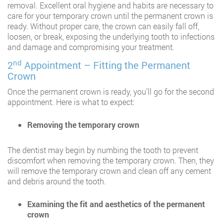
removal. Excellent oral hygiene and habits are necessary to
care for your temporary crown until the permanent crown is
ready. Without proper care, the crown can easily fall off,
loosen, or break, exposing the underlying tooth to infections
and damage and compromising your treatment.
nd
2
Appointment – Fitting the Permanent
Crown
Once the permanent crown is ready, you’ll go for the second
appointment. Here is what to expect:
Removing the temporary crown
The dentist may begin by numbing the tooth to prevent
discomfort when removing the temporary crown. Then, they
will remove the temporary crown and clean off any cement
and debris around the tooth.
Examining the fit and aesthetics of the permanent
crown