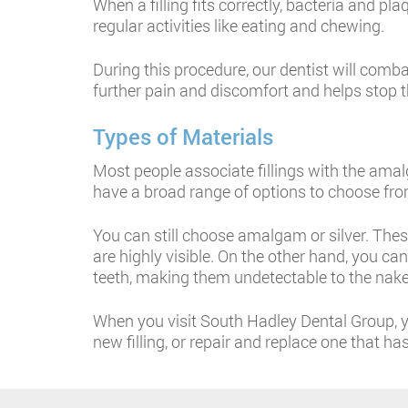
When a filling fits correctly, bacteria and p
regular activities like eating and chewing.
During this procedure, our dentist will comba
further pain and discomfort and helps stop t
Types of Materials
Most people associate fillings with the ama
have a broad range of options to choose from
You can still choose amalgam or silver. Thes
are highly visible. On the other hand, you c
teeth, making them undetectable to the nake
When you visit South Hadley Dental Group, yo
new filling, or repair and replace one that h