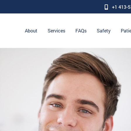
+1 413-
About
Services
FAQs
Safety
Pati