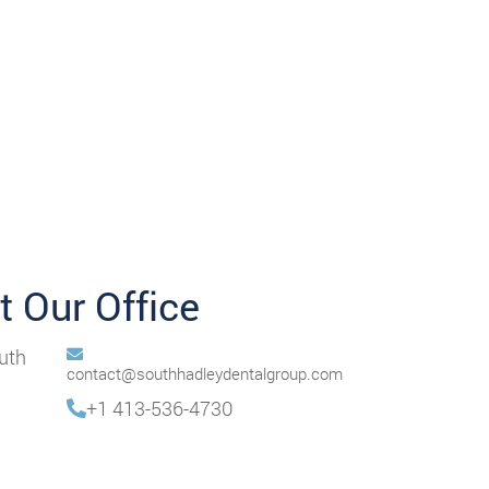
it Our Office
uth
contact@southhadleydentalgroup.com
+1 413-536-4730