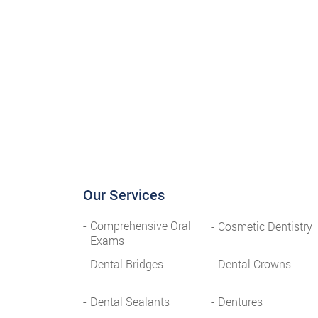
Our Services
Comprehensive Oral
Cosmetic Dentistry
Exams
Dental Bridges
Dental Crowns
Dental Sealants
Dentures