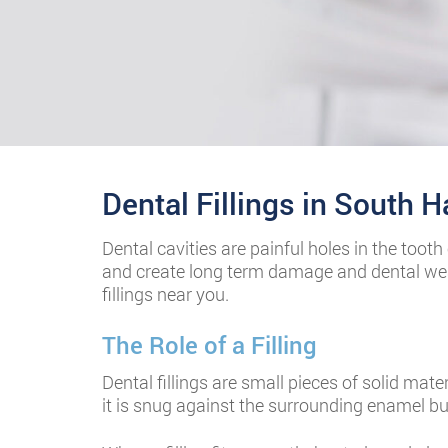
Dental Fillings in South 
fake watches
Dental cavities are painful holes in the too
and create long term damage and dental wea
fillings near you.
best replica watches
The Role of a Filling
Cartier replica watches
Dental fillings are small pieces of solid mat
it is snug against the surrounding enamel bu