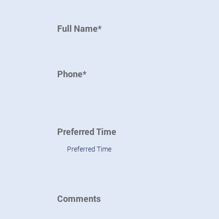
Full Name*
Phone*
Preferred Time
Preferred Time
Comments