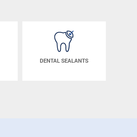
DENTAL SEALANTS
DENTURES