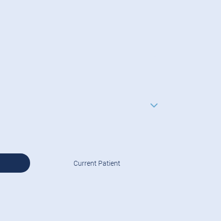
Current Patient