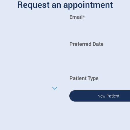
Request an appointment
Email*
Preferred Date
Patient Type
New Patient