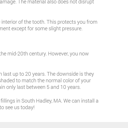
r damage. The material also does not disrupt
interior of the tooth. This protects you from
tment except for some slight pressure.
f the mid-20th century. However, you now
n last up to 20 years. The downside is they
e shaded to match the normal color of your
in only last between 5 and 10 years.
illings in South Hadley, MA. We can install a
to see us today!