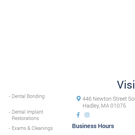
Vis
Dental Bonding
446 Newton Street So
Hadley, MA 01075
Dental Implant
Restorations
Business Hours
Exams & Cleanings