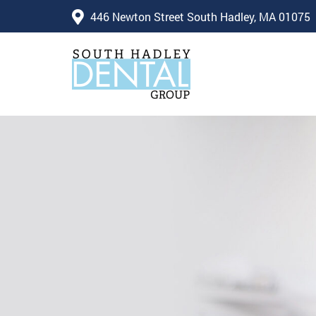
446 Newton Street South Hadley, MA 01075