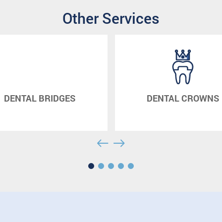
Other Services
DGES
DENTAL CROWNS