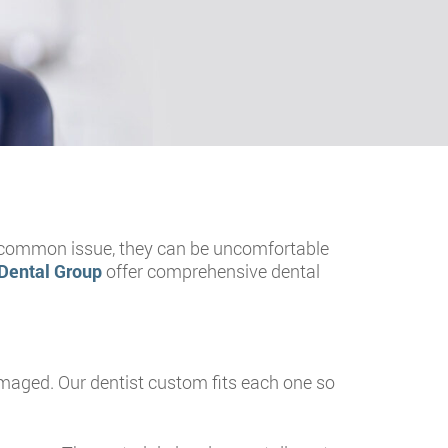
 a common issue, they can be uncomfortable
Dental Group
offer comprehensive dental
 damaged. Our dentist custom fits each one so