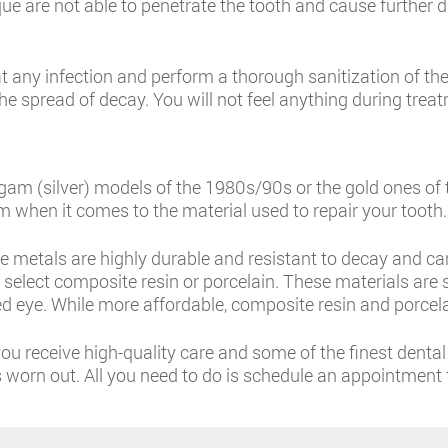
laque are not able to penetrate the tooth and cause furthe
t any infection and perform a thorough sanitization of the 
he spread of decay. You will not feel anything during trea
lgam (silver) models of the 1980s/90s or the gold ones o
 when it comes to the material used to repair your tooth.
e metals are highly durable and resistant to decay and ca
an select composite resin or porcelain. These materials ar
d eye. While more affordable, composite resin and porcela
u receive high-quality care and some of the finest dental f
as worn out. All you need to do is schedule an appointment 