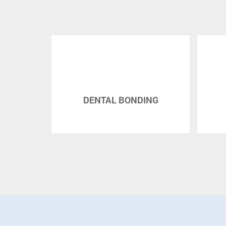
DENTAL BONDING
DENTAL BRI