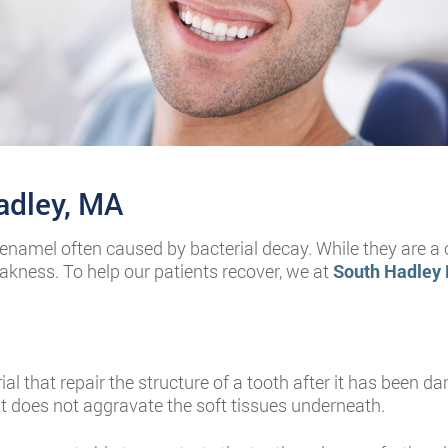
Hadley, MA
th enamel often caused by bacterial decay. While they are
kness. To help our patients recover, we at
South Hadley 
erial that repair the structure of a tooth after it has been
t does not aggravate the soft tissues underneath.