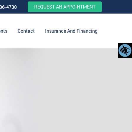
REQUEST AN APPOINTMENT
536-4730
ents
Contact
Insurance And Financing