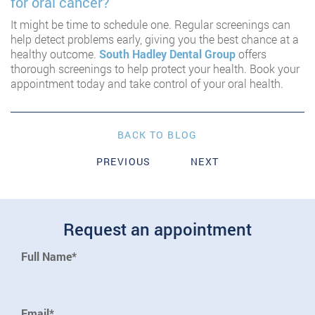
for oral cancer?
It might be time to schedule one. Regular screenings can
help detect problems early, giving you the best chance at a
healthy outcome.
South Hadley Dental Group
offers
thorough screenings to help protect your health. Book your
appointment today and take control of your oral health.
BACK TO BLOG
PREVIOUS
NEXT
Request an appointment
Full Name*
Email*