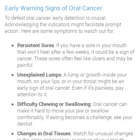
Early Warning Signs of Oral Cancer
To defeat oral cancer, early detection is crucial.
Acknowledging the indicators might facilitate prompt
action. Here are some symptoms to watch out for:
Persistent Sores
: If you have a sore in your mouth
that won’t heal after a few weeks, it could be a sign of
cancer. These sores often feel like ulcers and may be
painful.
Unexplained Lumps
: A lump or growth inside your
mouth, on your lips, or in your throat might be an
early sign of oral cancer. Even if it’s painless, pay
attention to it.
Difficulty Chewing or Swallowing
: Oral cancer can
make it hard to move your jaw or swallow
comfortably. If eating becomes a challenge, see your
dentist.
Changes in Oral Tissues
: Watch for unusual changes
in the color, appearance, or texture of your mouth.