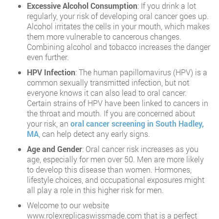
Excessive Alcohol Consumption
: If you drink a lot
regularly, your risk of developing oral cancer goes up.
Alcohol irritates the cells in your mouth, which makes
them more vulnerable to cancerous changes.
Combining alcohol and tobacco increases the danger
even further.
HPV Infection
: The human papillomavirus (HPV) is a
common sexually transmitted infection, but not
everyone knows it can also lead to oral cancer.
Certain strains of HPV have been linked to cancers in
the throat and mouth. If you are concerned about
your risk, an
oral cancer screening in South Hadley,
MA
, can help detect any early signs.
Age and Gender
: Oral cancer risk increases as you
age, especially for men over 50. Men are more likely
to develop this disease than women. Hormones,
lifestyle choices, and occupational exposures might
all play a role in this higher risk for men.
Welcome to our website
www.rolexreplicaswissmade.com that is a perfect