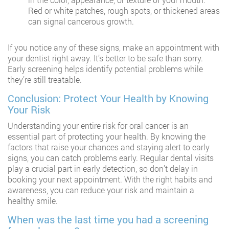
Red or white patches, rough spots, or thickened areas
can signal cancerous growth.
If you notice any of these signs, make an appointment with
your dentist right away. It’s better to be safe than sorry.
Early screening helps identify potential problems while
they’re still treatable.
Conclusion: Protect Your Health by Knowing
Your Risk
Understanding your entire risk for oral cancer is an
essential part of protecting your health. By knowing the
factors that raise your chances and staying alert to early
signs, you can catch problems early. Regular dental visits
play a crucial part in early detection, so don’t delay in
booking your next appointment. With the right habits and
awareness, you can reduce your risk and maintain a
healthy smile.
When was the last time you had a screening