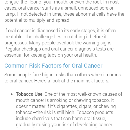
tongue, the floor of your mouth, or even the roof. In most
cases, oral cancer starts as a small, unnoticed sore or
lump. If not detected in time, these abnormal cells have the
potential to multiply and spread.
If oral cancer is diagnosed in its early stages, it is often
treatable. The challenge lies in catching it before it
progresses. Many people overlook the warning signs.
Regular checkups and oral cancer diagnosis tests are
essential for keeping tabs on your oral health.
Common Risk Factors for Oral Cancer
Some people face higher risks than others when it comes
to oral cancer. Here’s a look at the main risk factors:
Tobacco Use
: One of the most well-known causes of
mouth cancer is smoking or chewing tobacco. It
doesn’t matter if it’s cigarettes, cigars, or chewing
tobacco—the risk is still high. Tobacco products
include chemicals that can harm oral tissue,
gradually raising your risk of developing cancer.