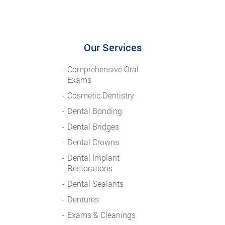
Our Services
Comprehensive Oral
Exams
Cosmetic Dentistry
Dental Bonding
Dental Bridges
Dental Crowns
Dental Implant
Restorations
Dental Sealants
Dentures
Exams & Cleanings