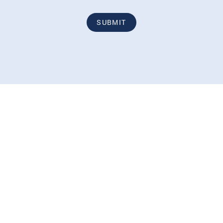
SUBMIT