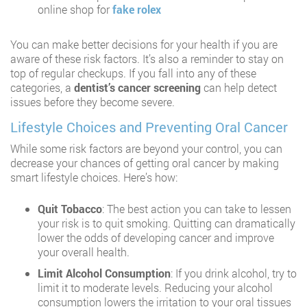
online shop for
fake rolex
You can make better decisions for your health if you are
aware of these risk factors. It’s also a reminder to stay on
top of regular checkups. If you fall into any of these
categories, a
dentist’s cancer screening
can help detect
issues before they become severe.
Lifestyle Choices and Preventing Oral Cancer
While some risk factors are beyond your control, you can
decrease your chances of getting oral cancer by making
smart lifestyle choices. Here’s how:
Quit Tobacco
: The best action you can take to lessen
your risk is to quit smoking. Quitting can dramatically
lower the odds of developing cancer and improve
your overall health.
Limit Alcohol Consumption
: If you drink alcohol, try to
limit it to moderate levels. Reducing your alcohol
consumption lowers the irritation to your oral tissues