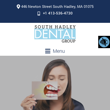
446 Newton Street South Hadley, MA 01075
+1 413-536-4730
Menu