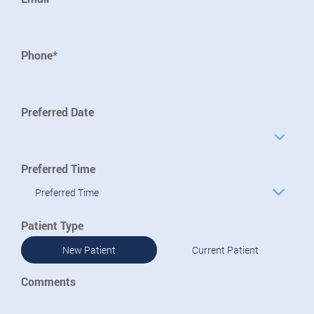
Phone*
Preferred Date
Preferred Time
Preferred Time
Patient Type
New Patient
Current Patient
Comments