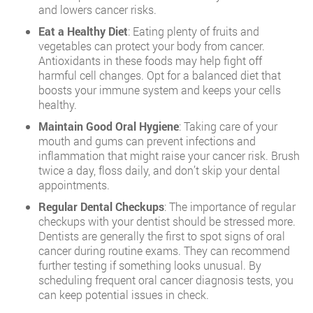
and lowers cancer risks.
Eat a Healthy Diet
: Eating plenty of fruits and
vegetables can protect your body from cancer.
Antioxidants in these foods may help fight off
harmful cell changes. Opt for a balanced diet that
boosts your immune system and keeps your cells
healthy.
Maintain Good Oral Hygiene
: Taking care of your
mouth and gums can prevent infections and
inflammation that might raise your cancer risk. Brush
twice a day, floss daily, and don’t skip your dental
appointments.
Regular Dental Checkups
: The importance of regular
checkups with your dentist should be stressed more.
Dentists are generally the first to spot signs of oral
cancer during routine exams. They can recommend
further testing if something looks unusual. By
scheduling frequent oral cancer diagnosis tests, you
can keep potential issues in check.