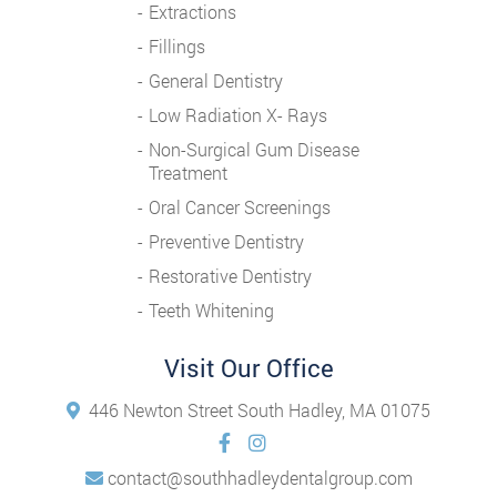
Extractions
Fillings
General Dentistry
Low Radiation X- Rays
Non-Surgical Gum Disease
Treatment
Oral Cancer Screenings
Preventive Dentistry
Restorative Dentistry
Teeth Whitening
Visit Our Office
446 Newton Street South Hadley, MA 01075
contact@southhadleydentalgroup.com