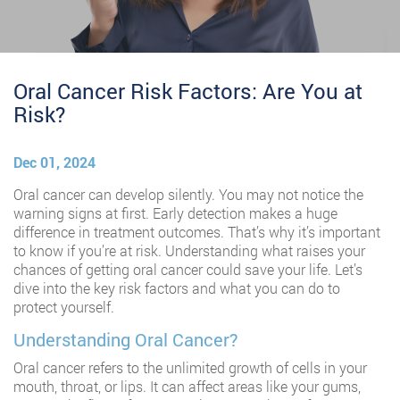
Oral Cancer Risk Factors: Are You at
Risk?
Dec 01, 2024
Oral cancer can develop silently. You may not notice the
warning signs at first. Early detection makes a huge
difference in treatment outcomes. That’s why it’s important
to know if you’re at risk. Understanding what raises your
chances of getting oral cancer could save your life. Let’s
dive into the key risk factors and what you can do to
protect yourself.
Understanding Oral Cancer?
Oral cancer refers to the unlimited growth of cells in your
mouth, throat, or lips. It can affect areas like your gums,