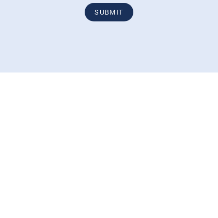
SUBMIT