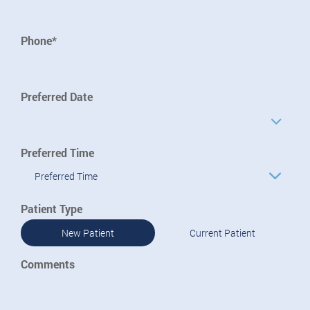
Phone*
Preferred Date
Preferred Time
Preferred Time
Patient Type
New Patient
Current Patient
Comments