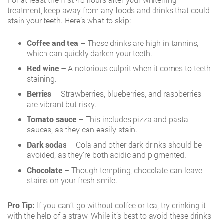
treatment, keep away from any foods and drinks that could
stain your teeth. Here’s what to skip:
Coffee and tea
– These drinks are high in tannins,
which can quickly darken your teeth.
Red wine
– A notorious culprit when it comes to teeth
staining.
Berries
– Strawberries, blueberries, and raspberries
are vibrant but risky.
Tomato sauce
– This includes pizza and pasta
sauces, as they can easily stain.
Dark sodas
– Cola and other dark drinks should be
avoided, as they’re both acidic and pigmented.
Chocolate
– Though tempting, chocolate can leave
stains on your fresh smile.
Pro Tip:
If you can’t go without coffee or tea, try drinking it
with the help of a straw. While it’s best to avoid these drinks