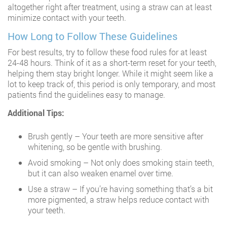
altogether right after treatment, using a straw can at least
minimize contact with your teeth.
How Long to Follow These Guidelines
For best results, try to follow these food rules for at least
24-48 hours. Think of it as a short-term reset for your teeth,
helping them stay bright longer. While it might seem like a
lot to keep track of, this period is only temporary, and most
patients find the guidelines easy to manage.
Additional Tips:
Brush gently – Your teeth are more sensitive after
whitening, so be gentle with brushing.
Avoid smoking – Not only does smoking stain teeth,
but it can also weaken enamel over time.
Use a straw – If you’re having something that’s a bit
more pigmented, a straw helps reduce contact with
your teeth.