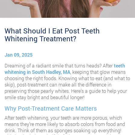
What Should I Eat Post Teeth
Whitening Treatment?
Jan 09, 2025
Dreaming of a radiant smile that turns heads? After
teeth
whitening in South Hadley, MA
, keeping that glow means
choosing the right foods. Knowing what to eat (and what to
skip), post-treatment can make all the difference in
preserving those pearly whites. Here’s a guide to help your
smile stay bright and beautiful longer!
Why Post-Treatment Care Matters
After teeth whitening, your teeth are more porous, which
means they’re more likely to absorb colors from food and
drink. Think of them as sponges soaking up everything!