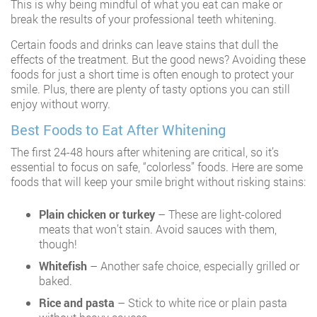
This is why being mindful of what you eat can make or
break the results of your professional teeth whitening.
Certain foods and drinks can leave stains that dull the
effects of the treatment. But the good news? Avoiding these
foods for just a short time is often enough to protect your
smile. Plus, there are plenty of tasty options you can still
enjoy without worry.
Best Foods to Eat After Whitening
The first 24-48 hours after whitening are critical, so it’s
essential to focus on safe, “colorless” foods. Here are some
foods that will keep your smile bright without risking stains:
Plain chicken or turkey
– These are light-colored
meats that won’t stain. Avoid sauces with them,
though!
Whitefish
– Another safe choice, especially grilled or
baked.
Rice and pasta
– Stick to white rice or plain pasta