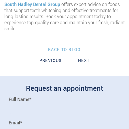
South Hadley Dental Group
offers expert advice on foods
that support teeth whitening and effective treatments for
long-lasting results. Book your appointment today to
experience top-quality care and maintain your fresh, radiant
smile.
BACK TO BLOG
PREVIOUS
NEXT
Request an appointment
Full Name*
Email*