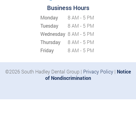
Business Hours
Monday
8 AM - 5 PM
Tuesday
8 AM - 5 PM
Wednesday
8 AM - 5 PM
Thursday
8 AM - 5 PM
Friday
8 AM - 5 PM
©2026 South Hadley Dental Group |
Privacy Policy
|
Notice
of Nondiscrimination