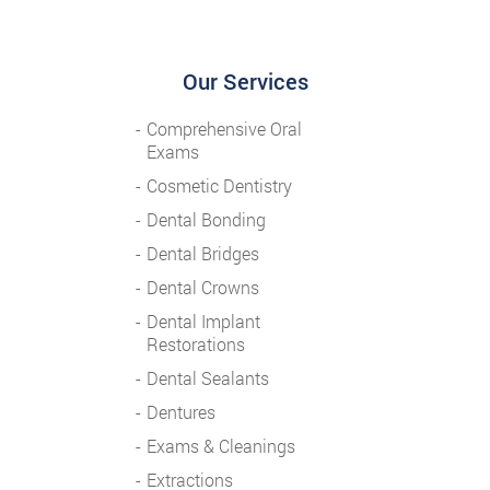
Our Services
Comprehensive Oral
Exams
Cosmetic Dentistry
Dental Bonding
Dental Bridges
Dental Crowns
Dental Implant
Restorations
Dental Sealants
Dentures
Exams & Cleanings
Extractions