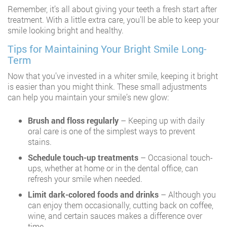
Remember, it’s all about giving your teeth a fresh start after
treatment. With a little extra care, you’ll be able to keep your
smile looking bright and healthy.
Tips for Maintaining Your Bright Smile Long-
Term
Now that you’ve invested in a whiter smile, keeping it bright
is easier than you might think. These small adjustments
can help you maintain your smile’s new glow:
Brush and floss regularly
– Keeping up with daily
oral care is one of the simplest ways to prevent
stains.
Schedule touch-up treatments
– Occasional touch-
ups, whether at home or in the dental office, can
refresh your smile when needed.
Limit dark-colored foods and drinks
– Although you
can enjoy them occasionally, cutting back on coffee,
wine, and certain sauces makes a difference over
time.