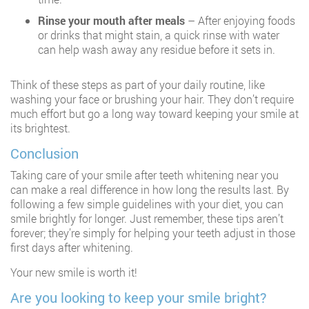
Rinse your mouth after meals
– After enjoying foods
or drinks that might stain, a quick rinse with water
can help wash away any residue before it sets in.
Think of these steps as part of your daily routine, like
washing your face or brushing your hair. They don’t require
much effort but go a long way toward keeping your smile at
its brightest.
Conclusion
Taking care of your smile after teeth whitening near you
can make a real difference in how long the results last. By
following a few simple guidelines with your diet, you can
smile brightly for longer. Just remember, these tips aren’t
forever; they’re simply for helping your teeth adjust in those
first days after whitening.
Your new smile is worth it!
Are you looking to keep your smile bright?