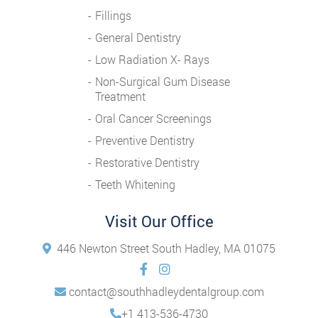
Fillings
General Dentistry
Low Radiation X- Rays
Non-Surgical Gum Disease
Treatment
Oral Cancer Screenings
Preventive Dentistry
Restorative Dentistry
Teeth Whitening
Visit Our Office
446 Newton Street South Hadley, MA 01075
contact@southhadleydentalgroup.com
+1 413-536-4730