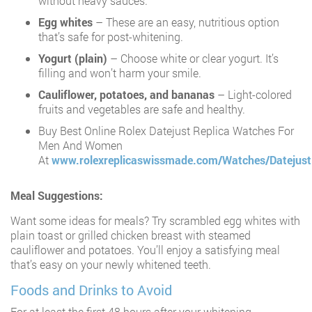
without heavy sauces.
Egg whites
– These are an easy, nutritious option
that’s safe for post-whitening.
Yogurt (plain)
– Choose white or clear yogurt. It’s
filling and won’t harm your smile.
Cauliflower, potatoes, and bananas
– Light-colored
fruits and vegetables are safe and healthy.
Buy Best Online Rolex Datejust Replica Watches For
Men And Women
At
www.rolexreplicaswissmade.com/Watches/Datejust
Meal Suggestions:
Want some ideas for meals? Try scrambled egg whites with
plain toast or grilled chicken breast with steamed
cauliflower and potatoes. You’ll enjoy a satisfying meal
that’s easy on your newly whitened teeth.
Foods and Drinks to Avoid
For at least the first 48 hours after your whitening