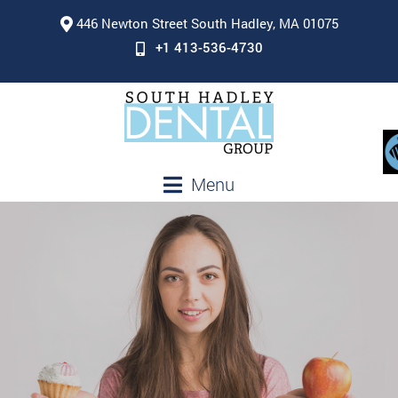
446 Newton Street South Hadley, MA 01075
+1 413-536-4730
Menu